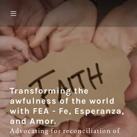
Transforming the
awfulness of the world
with FEA - Fe, Esperanza,
and Amor.
Advocating for reconciliation of