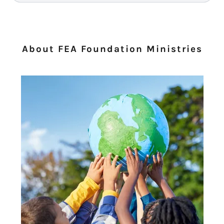
About FEA Foundation Ministries