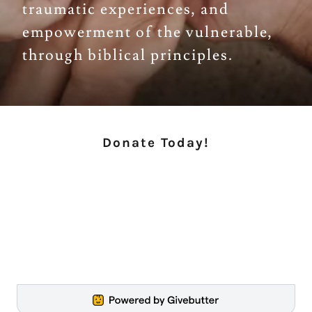
traumatic experiences, and
empowerment of the vulnerable,
through biblical principles.
Donate Today!