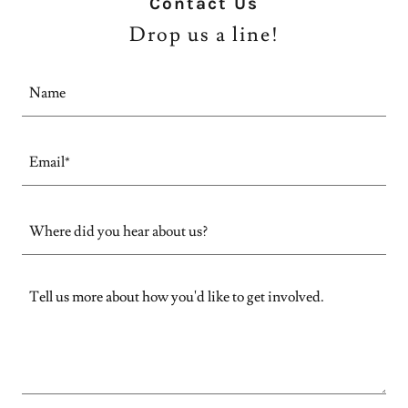
Contact Us
Drop us a line!
Name
Email*
Where did you hear about us?