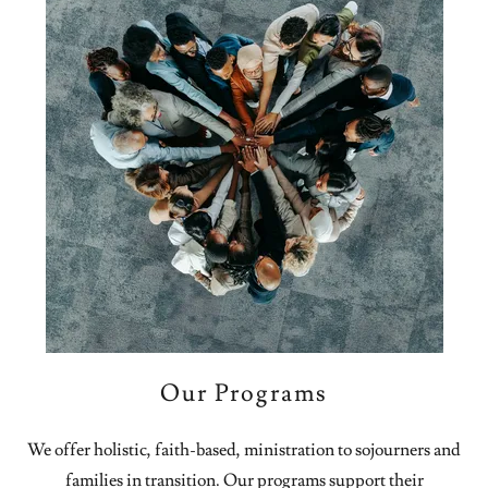
Our Programs
We offer holistic, faith-based, ministration to sojourners and
families in transition. Our programs support their