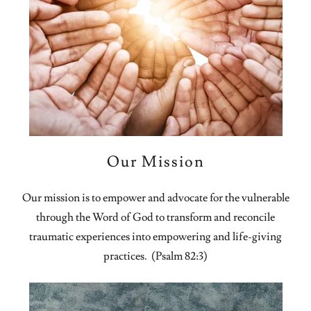
Our Mission
Our mission is to empower and advocate for the vulnerable
through the Word of God to transform and reconcile
traumatic experiences into empowering and life-giving
practices. (Psalm 82:3)