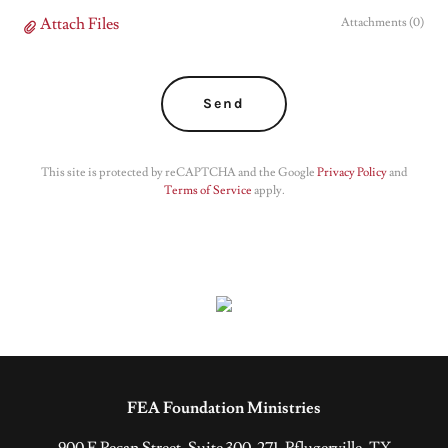
Attach Files
Attachments (0)
Send
This site is protected by reCAPTCHA and the Google
Privacy Policy
and
Terms of Service
apply.
FEA Foundation Ministries
900 E Pecan Street, Suite 300-271, Pflugerville, TX