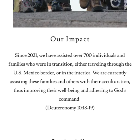
Our Impact
Since 2021, we have assisted over 700 individuals and
families who were in transition, either traveling through the
U.S. Mexico border, or in the interior. We are currently
assisting these families and others with their acculturation,
thus improving their well-being and adhering to God's
command.
(Deuteronomy 10:18-19)