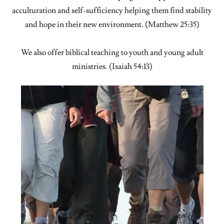
acculturation and self-sufficiency helping them find stability
and hope in their new environment. (Matthew 25:35)
We also offer biblical teaching to youth and young adult
ministries. (Isaiah 54:13)