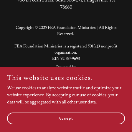
78660
Copyright © 2025 FEA Foundation Ministries | All Rights
Reserved.
FEA Foundation Ministries is a registered 501(c)3 nonprofit
organization.
EIN 92-3349693
Powered by
This website uses cookies.
We use cookies to analyze website traffic and optimize your
website experience. By accepting our use of cookies, your
data will be aggregated with all other user data.
Accept