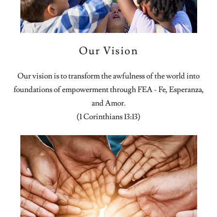
Our Vision
Our vision is to transform the awfulness of the world into
foundations of empowerment through FEA - Fe, Esperanza,
and Amor.
(1 Corinthians 13:13)